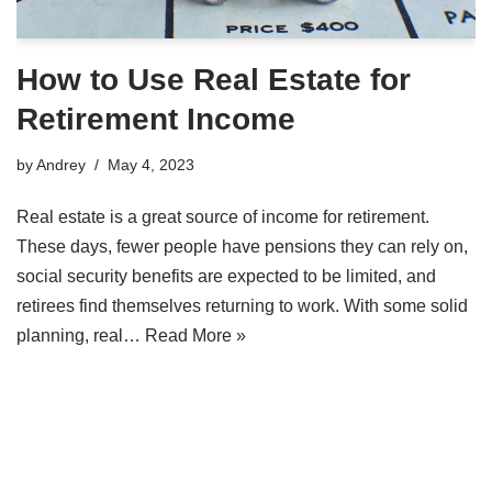
How to Use Real Estate for
Retirement Income
by
Andrey
May 4, 2023
Real estate is a great source of income for retirement.
These days, fewer people have pensions they can rely on,
social security benefits are expected to be limited, and
retirees find themselves returning to work. With some solid
planning, real…
Read More »