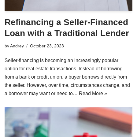
Refinancing a Seller-Financed
Loan with a Traditional Lender
by
Andrey
October 23, 2023
Seller-financing is becoming an increasingly popular
option for real estate transactions. Instead of borrowing
from a bank or credit union, a buyer borrows directly from
the seller. However, over time, circumstances change, and
a borrower may want or need to…
Read More »