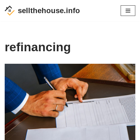
sellthehouse.info
Skip
to
content
refinancing