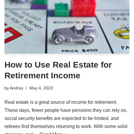
How to Use Real Estate for
Retirement Income
by
Andrey
May 4, 2023
Real estate is a great source of income for retirement.
These days, fewer people have pensions they can rely on,
social security benefits are expected to be limited, and
retirees find themselves returning to work. With some solid