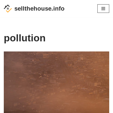
sellthehouse.info
Skip
to
content
pollution