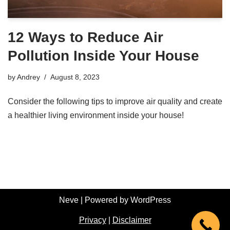
12 Ways to Reduce Air
Pollution Inside Your House
by
Andrey
August 8, 2023
Consider the following tips to improve air quality and create
a healthier living environment inside your house!
Neve
| Powered by
WordPress
Privacy
|
Disclaimer