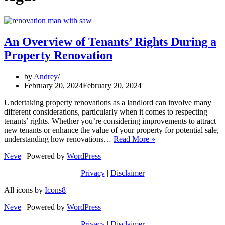
An Overview of Tenants’ Rights During a
Property Renovation
by
Andrey
February 20, 2024
February 20, 2024
Undertaking property renovations as a landlord can involve many
different considerations, particularly when it comes to respecting
tenants’ rights. Whether you’re considering improvements to attract
new tenants or enhance the value of your property for potential sale,
An
understanding how renovations…
Read More »
Overview
Neve
| Powered by
WordPress
of
Tenants’
Privacy
|
Disclaimer
Rights
During
All icons by
Icons8
a
Property
Neve
| Powered by
WordPress
Renovation
Privacy
|
Disclaimer