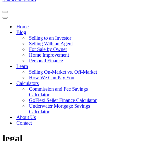
Navigation
Menu
Navigation
Menu
Home
Blog
Selling to an Investor
Selling With an Agent
For Sale by Owner
Home Improvement
Personal Finance
Learn
Selling On-Market vs. Off-Market
How We Can Pay You
Calculators
Commission and Fee Savings
Calculator
GoFlexi Seller Finance Calculator
Underwater Mortgage Savings
Calculator
About Us
Contact
legal