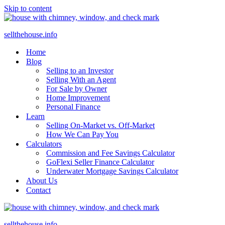
Skip to content
sellthehouse.info
Home
Blog
Selling to an Investor
Selling With an Agent
For Sale by Owner
Home Improvement
Personal Finance
Learn
Selling On-Market vs. Off-Market
How We Can Pay You
Calculators
Commission and Fee Savings Calculator
GoFlexi Seller Finance Calculator
Underwater Mortgage Savings Calculator
About Us
Contact
sellthehouse.info