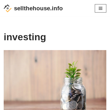
sellthehouse.info
Skip
to
content
investing