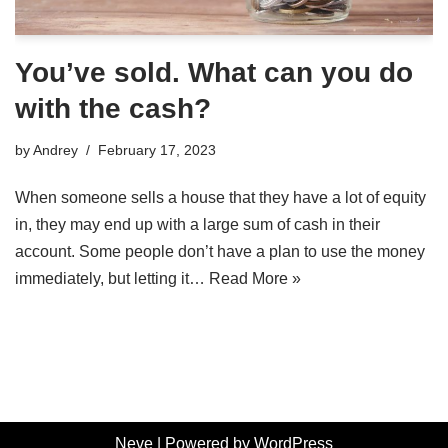
You’ve sold. What can you do
with the cash?
by
Andrey
February 17, 2023
When someone sells a house that they have a lot of equity
in, they may end up with a large sum of cash in their
account. Some people don’t have a plan to use the money
immediately, but letting it…
Read More »
Neve
| Powered by
WordPress