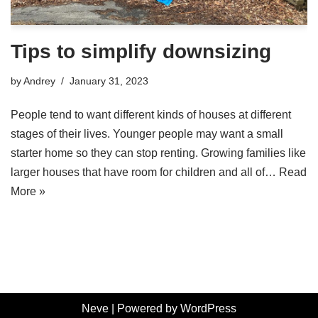
Tips to simplify downsizing
by
Andrey
January 31, 2023
People tend to want different kinds of houses at different
stages of their lives. Younger people may want a small
starter home so they can stop renting. Growing families like
larger houses that have room for children and all of…
Read
More »
Neve
| Powered by
WordPress