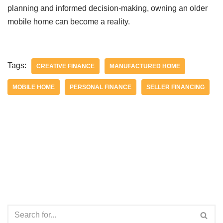
planning and informed decision-making, owning an older
mobile home can become a reality.
Tags:
CREATIVE FINANCE
MANUFACTURED HOME
MOBILE HOME
PERSONAL FINANCE
SELLER FINANCING