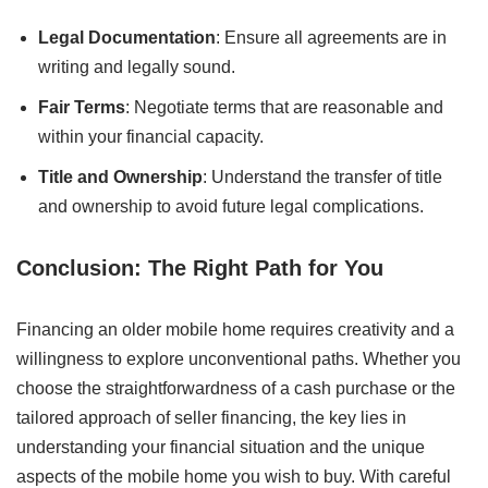
Legal Documentation
: Ensure all agreements are in
writing and legally sound.
Fair Terms
: Negotiate terms that are reasonable and
within your financial capacity.
Title and Ownership
: Understand the transfer of title
and ownership to avoid future legal complications.
Conclusion: The Right Path for You
Financing an older mobile home requires creativity and a
willingness to explore unconventional paths. Whether you
choose the straightforwardness of a cash purchase or the
tailored approach of seller financing, the key lies in
understanding your financial situation and the unique
aspects of the mobile home you wish to buy. With careful