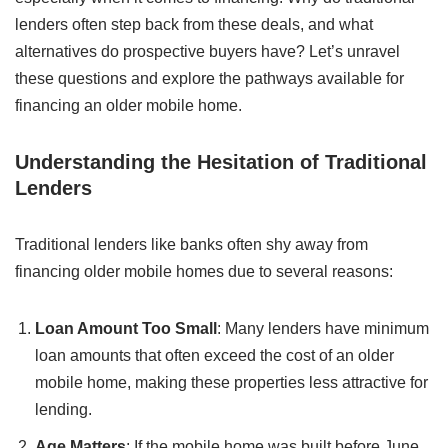
lenders often step back from these deals, and what
alternatives do prospective buyers have? Let’s unravel
these questions and explore the pathways available for
financing an older mobile home.
Understanding the Hesitation of Traditional
Lenders
Traditional lenders like banks often shy away from
financing older mobile homes due to several reasons:
Loan Amount Too Small
: Many lenders have minimum
loan amounts that often exceed the cost of an older
mobile home, making these properties less attractive for
lending.
Age Matters
: If the mobile home was built before June