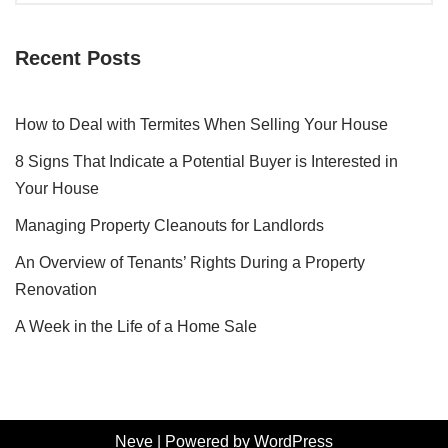
Recent Posts
How to Deal with Termites When Selling Your House
8 Signs That Indicate a Potential Buyer is Interested in
Your House
Managing Property Cleanouts for Landlords
An Overview of Tenants’ Rights During a Property
Renovation
A Week in the Life of a Home Sale
Neve
| Powered by
WordPress