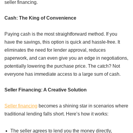
seller financing.
Cash: The King of Convenience
Paying cash is the most straightforward method. If you
have the savings, this option is quick and hassle-free. It
eliminates the need for lender approval, reduces
paperwork, and can even give you an edge in negotiations,
potentially lowering the purchase price. The catch? Not
everyone has immediate access to a large sum of cash.
Seller Financing: A Creative Solution
Seller financing
becomes a shining star in scenarios where
traditional lending falls short. Here’s how it works:
The seller agrees to lend you the money directly,