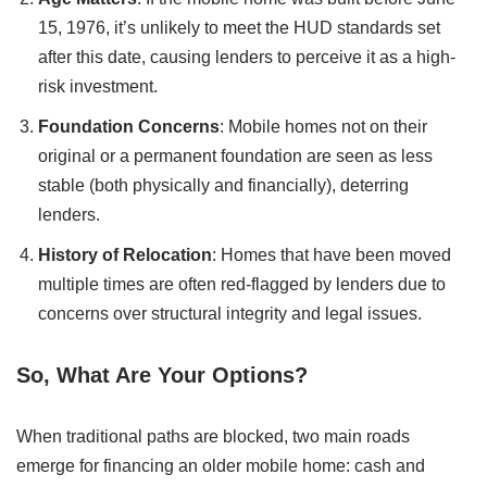
15, 1976, it’s unlikely to meet the HUD standards set
after this date, causing lenders to perceive it as a high-
risk investment.
Foundation Concerns
: Mobile homes not on their
original or a permanent foundation are seen as less
stable (both physically and financially), deterring
lenders.
History of Relocation
: Homes that have been moved
multiple times are often red-flagged by lenders due to
concerns over structural integrity and legal issues.
So, What Are Your Options?
When traditional paths are blocked, two main roads
emerge for financing an older mobile home: cash and