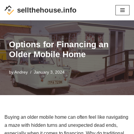
sellthehouse.info
Skip
to
content
Options for Financing an
Older Mobile Home
by
Andrey
January 3, 2024
Buying an older mobile home can often feel like navigating
a maze with hidden turns and unexpected dead ends,
especially when it comes to financing. Why do traditional