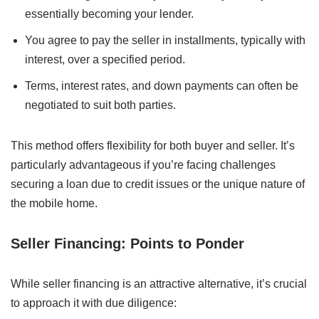
essentially becoming your lender.
You agree to pay the seller in installments, typically with
interest, over a specified period.
Terms, interest rates, and down payments can often be
negotiated to suit both parties.
This method offers flexibility for both buyer and seller. It’s
particularly advantageous if you’re facing challenges
securing a loan due to credit issues or the unique nature of
the mobile home.
Seller Financing: Points to Ponder
While seller financing is an attractive alternative, it’s crucial
to approach it with due diligence: