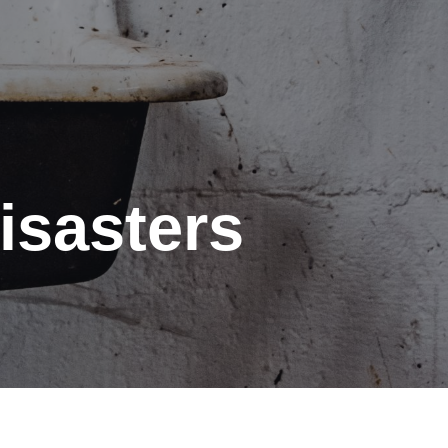
isasters