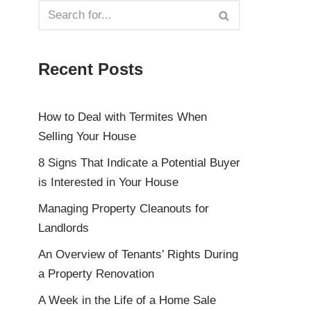
Recent Posts
How to Deal with Termites When
Selling Your House
8 Signs That Indicate a Potential Buyer
is Interested in Your House
Managing Property Cleanouts for
Landlords
An Overview of Tenants’ Rights During
a Property Renovation
A Week in the Life of a Home Sale