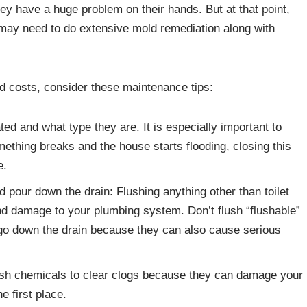
hey have a huge problem on their hands. But at that point,
 may need to do extensive mold remediation along with
d costs, consider these maintenance tips:
d and what type they are. It is especially important to
mething breaks and the house starts flooding, closing this
e.
d pour down the drain: Flushing anything other than toilet
 damage to your plumbing system. Don’t flush “flushable”
s go down the drain because they can also cause serious
rsh chemicals to clear clogs because they can damage your
he first place.