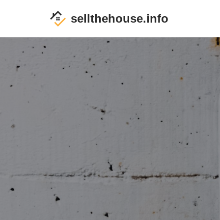
sellthehouse.info
Skip
to
content