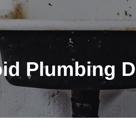
id Plumbing D