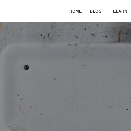
HOME
BLOG
LEARN