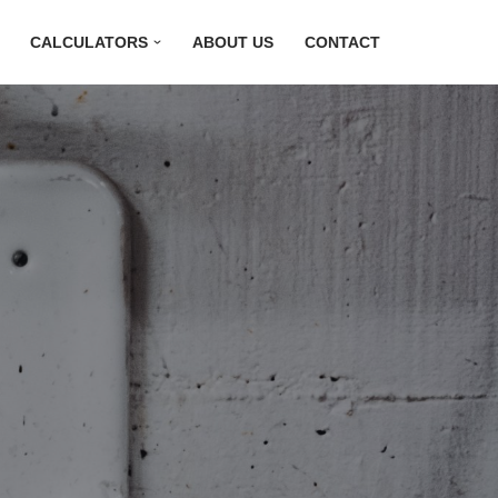
CALCULATORS
ABOUT US
CONTACT