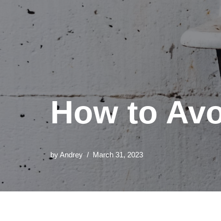
How to Avo
by
Andrey
March 31, 2023