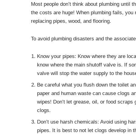
Most people don’t think about plumbing until t
the costs are huge! When plumbing fails, you
replacing pipes, wood, and flooring.
To avoid plumbing disasters and the associate
Know your pipes: Know where they are locate
know where the main shutoff valve is. If so
valve will stop the water supply to the hous
Be careful what you flush down the toilet an
paper and human waste can cause clogs and
wipes! Don’t let grease, oil, or food scrap
clogs.
Don’t use harsh chemicals: Avoid using ha
pipes. It is best to not let clogs develop in t